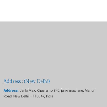
Address : (New Delhi)
Address:
Janki Max, Khasra no 840, janki max lane, Mandi
Road, New Delhi – 110047, India