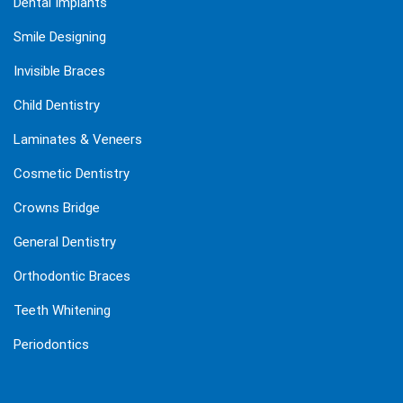
Dental Implants
Smile Designing
Invisible Braces
Child Dentistry
Laminates & Veneers
Cosmetic Dentistry
Crowns Bridge
General Dentistry
Orthodontic Braces
Teeth Whitening
Periodontics