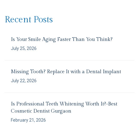
Recent Posts
Is Your Smile Aging Faster Than You Think?
July 25, 2026
Missing Tooth? Replace It with a Dental Implant
July 22, 2026
Is Professional Teeth Whitening Worth It?-Best
Cosmetic Dentist Gurgaon
February 21, 2026