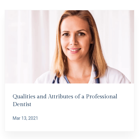
Qualities and Attributes of a Professional
Dentist
Mar 13, 2021