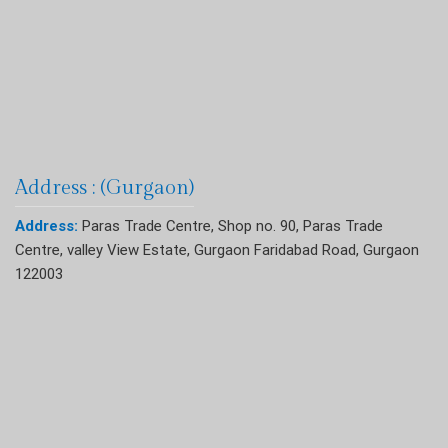
Address : (Gurgaon)
Address:
Paras Trade Centre, Shop no. 90, Paras Trade
Centre, valley View Estate, Gurgaon Faridabad Road, Gurgaon
122003