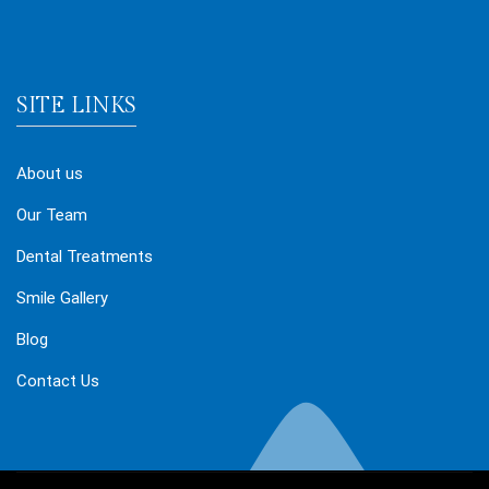
SITE LINKS
About us
Our Team
Dental Treatments
Smile Gallery
Blog
Contact Us