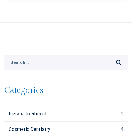
Search
for:
Categories
Braces Treatment
1
Cosmetic Dentistry
4