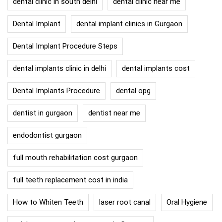
dental clinic in south delhi
dental clinic near me
Dental Implant
dental implant clinics in Gurgaon
Dental Implant Procedure Steps
dental implants clinic in delhi
dental implants cost
Dental Implants Procedure
dental opg
dentist in gurgaon
dentist near me
endodontist gurgaon
full mouth rehabilitation cost gurgaon
full teeth replacement cost in india
How to Whiten Teeth
laser root canal
Oral Hygiene