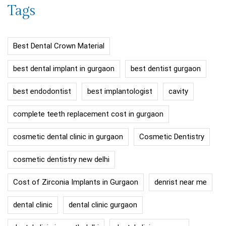
Tags
Best Dental Crown Material
best dental implant in gurgaon
best dentist gurgaon
best endodontist
best implantologist
cavity
complete teeth replacement cost in gurgaon
cosmetic dental clinic in gurgaon
Cosmetic Dentistry
cosmetic dentistry new delhi
Cost of Zirconia Implants in Gurgaon
denrist near me
dental clinic
dental clinic gurgaon