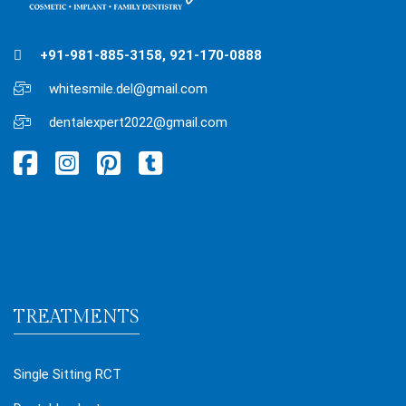
+91-981-885-3158, 921-170-0888
whitesmile.del@gmail.com
dentalexpert2022@gmail.com
TREATMENTS
Single Sitting RCT