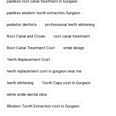
painless root canal treatment in Gurgaon
painless wisdom tooth extraction Gurgaon
pediatric dentists
professional teeth whitening
Root Canal and Crown
root canal treatment
Root Canal Treatment Cost
smile design
Teeth Replacement Cost
teeth replacement cost in gurgaon near me
teeth whitening
Tooth Caps cost in Gurgaon
white smile dental clinic
Wisdom Tooth Extraction cost in Gurgaon