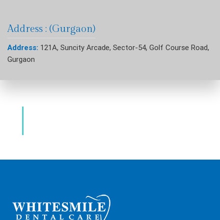
Address : (Gurgaon)
Address:
121A, Suncity Arcade, Sector-54, Golf Course Road,
Gurgaon
Dental Clinic & Best Dentists Golf Course
Road Gurgaon