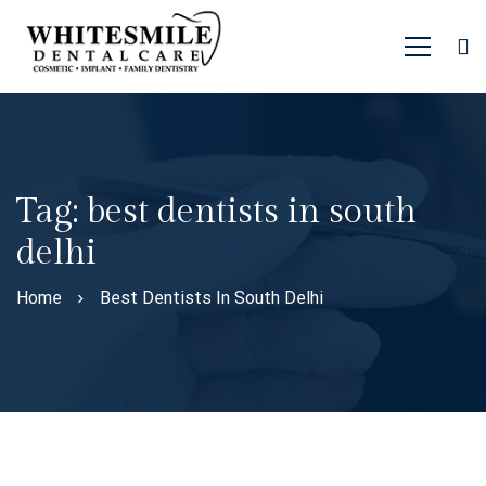
Tag: best dentists in south
delhi
Home
Best Dentists In South Delhi