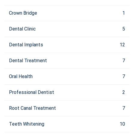
Crown Bridge
1
Dental Clinic
5
Dental Implants
12
Dental Treatment
7
Oral Health
7
Professional Dentist
2
Root Canal Treatment
7
Teeth Whitening
10