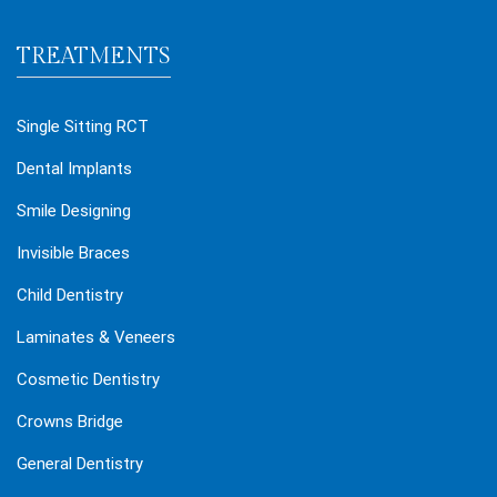
TREATMENTS
Single Sitting RCT
Dental Implants
Smile Designing
Invisible Braces
Child Dentistry
Laminates & Veneers
Cosmetic Dentistry
Crowns Bridge
General Dentistry