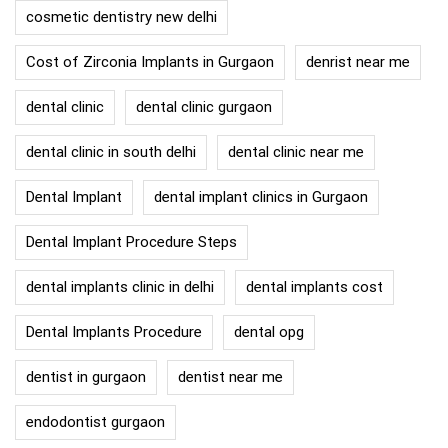
cosmetic dentistry new delhi
Cost of Zirconia Implants in Gurgaon
denrist near me
dental clinic
dental clinic gurgaon
dental clinic in south delhi
dental clinic near me
Dental Implant
dental implant clinics in Gurgaon
Dental Implant Procedure Steps
dental implants clinic in delhi
dental implants cost
Dental Implants Procedure
dental opg
dentist in gurgaon
dentist near me
endodontist gurgaon