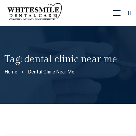
Tag: dental clinic near me
Home
Dental Clinic Near Me