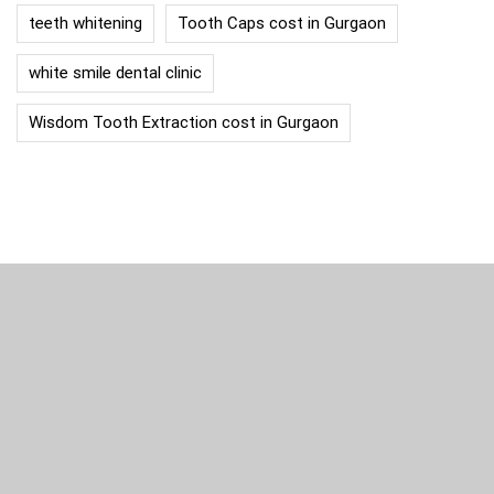
teeth whitening
Tooth Caps cost in Gurgaon
white smile dental clinic
Wisdom Tooth Extraction cost in Gurgaon