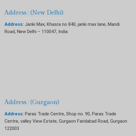
Address : (New Delhi)
Address:
Janki Max, Khasra no 840, janki max lane, Mandi
Road, New Delhi – 110047, India
Address : (Gurgaon)
Address:
Paras Trade Centre, Shop no. 90, Paras Trade
Centre, valley View Estate, Gurgaon Faridabad Road, Gurgaon
122003