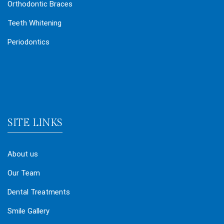
Orthodontic Braces
Teeth Whitening
Periodontics
SITE LINKS
About us
Our Team
Dental Treatments
Smile Gallery