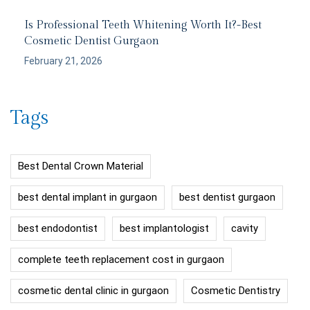
Is Professional Teeth Whitening Worth It?-Best
Cosmetic Dentist Gurgaon
February 21, 2026
Tags
Best Dental Crown Material
best dental implant in gurgaon
best dentist gurgaon
best endodontist
best implantologist
cavity
complete teeth replacement cost in gurgaon
cosmetic dental clinic in gurgaon
Cosmetic Dentistry