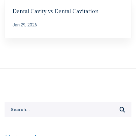
Dental Cavity vs Dental Cavitation
Jan 29, 2026
Search
for: