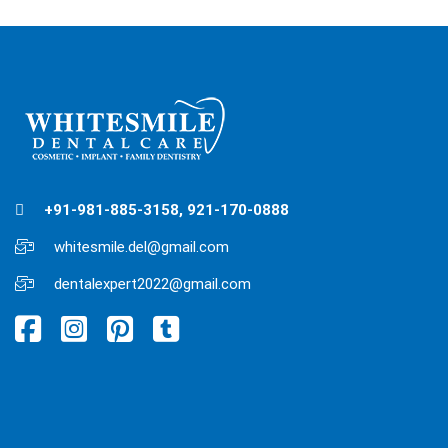
+91-981-885-3158, 921-170-0888
whitesmile.del@gmail.com
dentalexpert2022@gmail.com