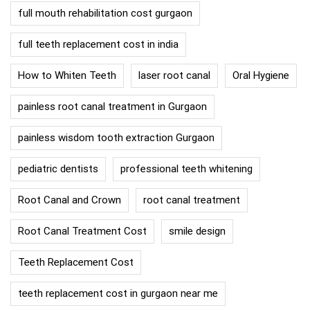
full mouth rehabilitation cost gurgaon
full teeth replacement cost in india
How to Whiten Teeth
laser root canal
Oral Hygiene
painless root canal treatment in Gurgaon
painless wisdom tooth extraction Gurgaon
pediatric dentists
professional teeth whitening
Root Canal and Crown
root canal treatment
Root Canal Treatment Cost
smile design
Teeth Replacement Cost
teeth replacement cost in gurgaon near me