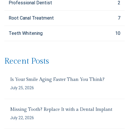
Professional Dentist
2
Root Canal Treatment
7
Teeth Whitening
10
Recent Posts
Is Your Smile Aging Faster Than You Think?
July 25, 2026
Missing Tooth? Replace It with a Dental Implant
July 22, 2026