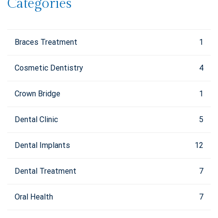
Categories
Braces Treatment
1
Cosmetic Dentistry
4
Crown Bridge
1
Dental Clinic
5
Dental Implants
12
Dental Treatment
7
Oral Health
7