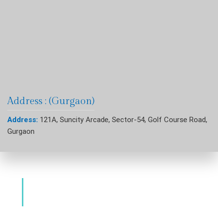
Address : (Gurgaon)
Address:
121A, Suncity Arcade, Sector-54, Golf Course Road,
Gurgaon
Dental Clinic & Best Dentists Golf Course
Road Gurgaon