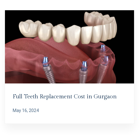
Full Teeth Replacement Cost in Gurgaon
May 16, 2024