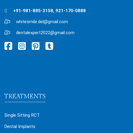
+91-981-885-3158, 921-170-0888
whitesmile.del@gmail.com
dentalexpert2022@gmail.com
TREATMENTS
Single Sitting RCT
Dental Implants