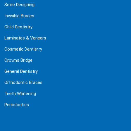
Smile Designing
Invisible Braces
Child Dentistry
Laminates & Veneers
Cosmetic Dentistry
Crowns Bridge
General Dentistry
Orthodontic Braces
Teeth Whitening
Periodontics