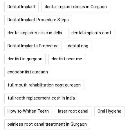
Dental Implant
dental implant clinics in Gurgaon
Dental Implant Procedure Steps
dental implants clinic in delhi
dental implants cost
Dental Implants Procedure
dental opg
dentist in gurgaon
dentist near me
endodontist gurgaon
full mouth rehabilitation cost gurgaon
full teeth replacement cost in india
How to Whiten Teeth
laser root canal
Oral Hygiene
painless root canal treatment in Gurgaon