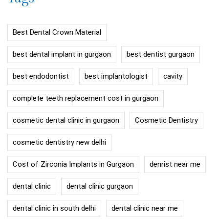
Best Dental Crown Material
best dental implant in gurgaon
best dentist gurgaon
best endodontist
best implantologist
cavity
complete teeth replacement cost in gurgaon
cosmetic dental clinic in gurgaon
Cosmetic Dentistry
cosmetic dentistry new delhi
Cost of Zirconia Implants in Gurgaon
denrist near me
dental clinic
dental clinic gurgaon
dental clinic in south delhi
dental clinic near me