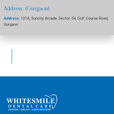
Address : (Gurgaon)
Address:
121A, Suncity Arcade, Sector-54, Golf Course Road,
Gurgaon
Dental Clinic & Best Dentists Golf Course
Road Gurgaon