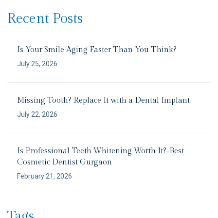
Recent Posts
Is Your Smile Aging Faster Than You Think?
July 25, 2026
Missing Tooth? Replace It with a Dental Implant
July 22, 2026
Is Professional Teeth Whitening Worth It?-Best
Cosmetic Dentist Gurgaon
February 21, 2026
Tags