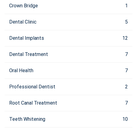
Crown Bridge
1
Dental Clinic
5
Dental Implants
12
Dental Treatment
7
Oral Health
7
Professional Dentist
2
Root Canal Treatment
7
Teeth Whitening
10