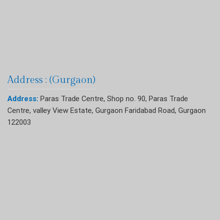
Address : (Gurgaon)
Address:
Paras Trade Centre, Shop no. 90, Paras Trade
Centre, valley View Estate, Gurgaon Faridabad Road, Gurgaon
122003