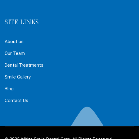
SITE LINKS
About us
Our Team
Dental Treatments
Smile Gallery
Blog
Contact Us