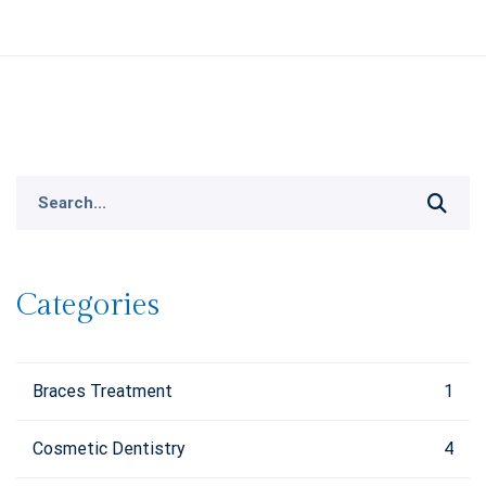
Search
for:
Categories
Braces Treatment
1
Cosmetic Dentistry
4