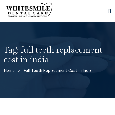
Tag: full teeth replacement
cost in india
Home
Full Teeth Replacement Cost In India