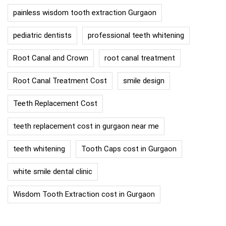
painless wisdom tooth extraction Gurgaon
pediatric dentists
professional teeth whitening
Root Canal and Crown
root canal treatment
Root Canal Treatment Cost
smile design
Teeth Replacement Cost
teeth replacement cost in gurgaon near me
teeth whitening
Tooth Caps cost in Gurgaon
white smile dental clinic
Wisdom Tooth Extraction cost in Gurgaon