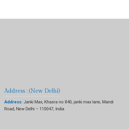
Address : (New Delhi)
Address:
Janki Max, Khasra no 840, janki max lane, Mandi
Road, New Delhi – 110047, India