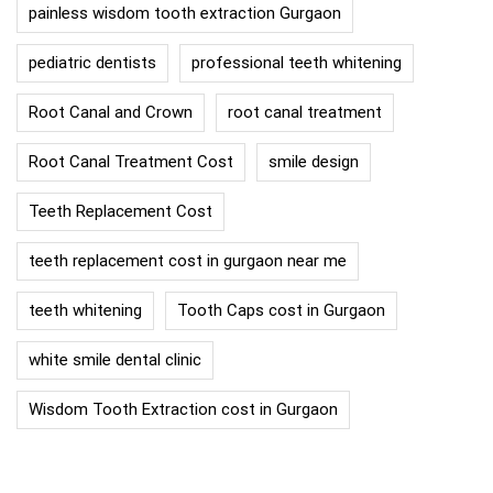
painless wisdom tooth extraction Gurgaon
pediatric dentists
professional teeth whitening
Root Canal and Crown
root canal treatment
Root Canal Treatment Cost
smile design
Teeth Replacement Cost
teeth replacement cost in gurgaon near me
teeth whitening
Tooth Caps cost in Gurgaon
white smile dental clinic
Wisdom Tooth Extraction cost in Gurgaon