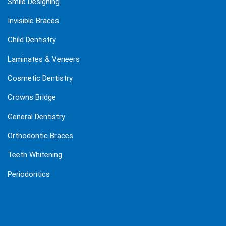
Smile Designing
Invisible Braces
Child Dentistry
Laminates & Veneers
Cosmetic Dentistry
Crowns Bridge
General Dentistry
Orthodontic Braces
Teeth Whitening
Periodontics