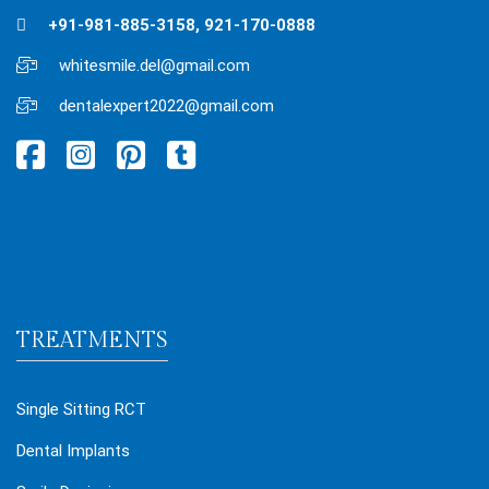
+91-981-885-3158, 921-170-0888
whitesmile.del@gmail.com
dentalexpert2022@gmail.com
TREATMENTS
Single Sitting RCT
Dental Implants