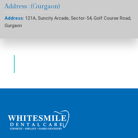
Address : (Gurgaon)
Address:
121A, Suncity Arcade, Sector-54, Golf Course Road,
Gurgaon
Dental Clinic & Best Dentists Golf Course
Road Gurgaon