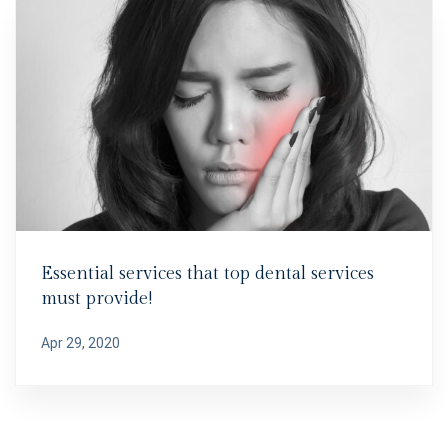
Essential services that top dental services
must provide!
Apr 29, 2020