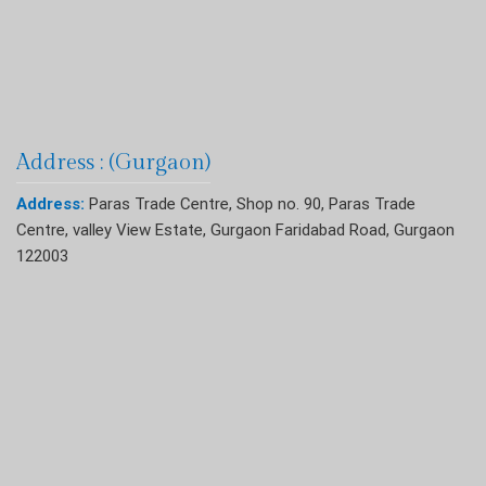
Address : (Gurgaon)
Address:
Paras Trade Centre, Shop no. 90, Paras Trade
Centre, valley View Estate, Gurgaon Faridabad Road, Gurgaon
122003