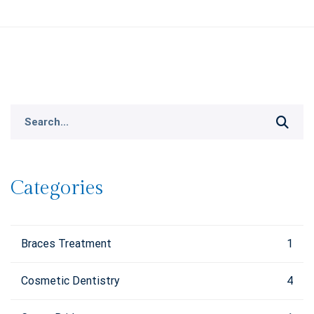
Search
for:
Categories
Braces Treatment
1
Cosmetic Dentistry
4