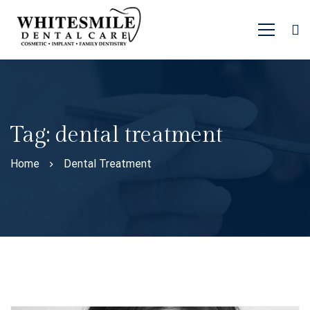
Tag: dental treatment
Home
Dental Treatment