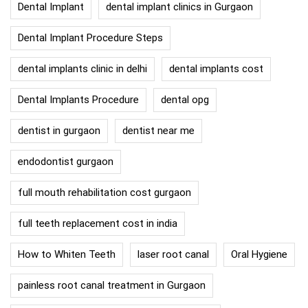
Dental Implant
dental implant clinics in Gurgaon
Dental Implant Procedure Steps
dental implants clinic in delhi
dental implants cost
Dental Implants Procedure
dental opg
dentist in gurgaon
dentist near me
endodontist gurgaon
full mouth rehabilitation cost gurgaon
full teeth replacement cost in india
How to Whiten Teeth
laser root canal
Oral Hygiene
painless root canal treatment in Gurgaon