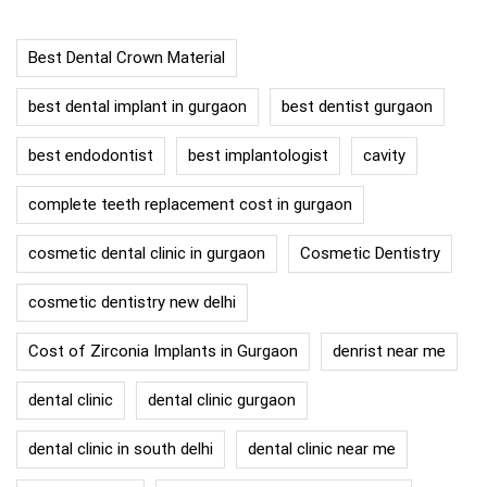
Best Dental Crown Material
best dental implant in gurgaon
best dentist gurgaon
best endodontist
best implantologist
cavity
complete teeth replacement cost in gurgaon
cosmetic dental clinic in gurgaon
Cosmetic Dentistry
cosmetic dentistry new delhi
Cost of Zirconia Implants in Gurgaon
denrist near me
dental clinic
dental clinic gurgaon
dental clinic in south delhi
dental clinic near me