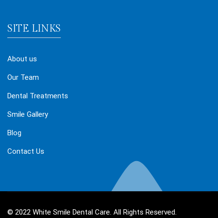
SITE LINKS
About us
Our Team
Dental Treatments
Smile Gallery
Blog
Contact Us
© 2022 White Smile Dental Care. All Rights Reserved.