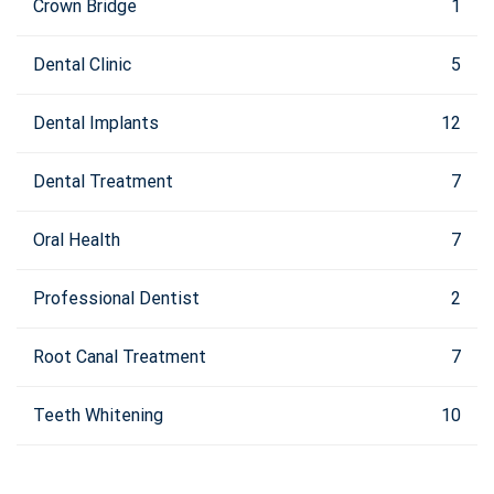
Crown Bridge
1
Dental Clinic
5
Dental Implants
12
Dental Treatment
7
Oral Health
7
Professional Dentist
2
Root Canal Treatment
7
Teeth Whitening
10