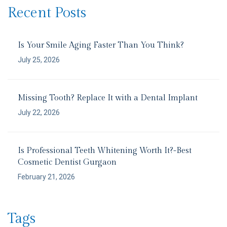
Recent Posts
Is Your Smile Aging Faster Than You Think?
July 25, 2026
Missing Tooth? Replace It with a Dental Implant
July 22, 2026
Is Professional Teeth Whitening Worth It?-Best
Cosmetic Dentist Gurgaon
February 21, 2026
Tags