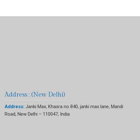
Address : (New Delhi)
Address:
Janki Max, Khasra no 840, janki max lane, Mandi
Road, New Delhi – 110047, India