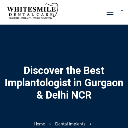
Discover the Best
Implantologist in Gurgaon
& Delhi NCR
Home
Dental Implants