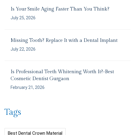
Is Your Smile Aging Faster Than You Think?
July 25, 2026
Missing Tooth? Replace It with a Dental Implant
July 22, 2026
Is Professional Teeth Whitening Worth It?-Best
Cosmetic Dentist Gurgaon
February 21, 2026
Tags
Best Dental Crown Material