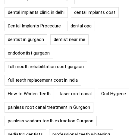
dental implants clinic in delhi
dental implants cost
Dental Implants Procedure
dental opg
dentist in gurgaon
dentist near me
endodontist gurgaon
full mouth rehabilitation cost gurgaon
full teeth replacement cost in india
How to Whiten Teeth
laser root canal
Oral Hygiene
painless root canal treatment in Gurgaon
painless wisdom tooth extraction Gurgaon
pediatric dentists
professional teeth whitening