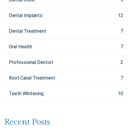
Dental Implants
12
Dental Treatment
7
Oral Health
7
Professional Dentist
2
Root Canal Treatment
7
Teeth Whitening
10
Recent Posts