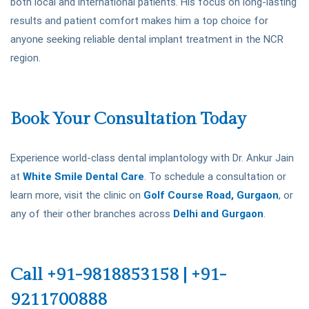
both local and international patients. His focus on long-lasting
results and patient comfort makes him a top choice for
anyone seeking reliable dental implant treatment in the NCR
region.
Book Your Consultation Today
Experience world-class dental implantology with Dr. Ankur Jain
at
White Smile Dental Care
. To schedule a consultation or
learn more, visit the clinic on
Golf Course Road, Gurgaon
, or
any of their other branches across
Delhi and Gurgaon
.
Call +91-9818853158 | +91-
9211700888