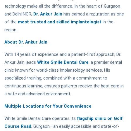
technology make all the difference. In the heart of Gurgaon
and Delhi NCR,
Dr. Ankur Jain
has earned a reputation as one
of the
most trusted and skilled implantologist
in the
region.
About Dr. Ankur Jain
With 14 years of experience and a patient-first approach, Dr.
Ankur Jain leads
White Smile Dental Care
, a premier dental
clinic known for world-class implantology services. His
specialized training, combined with a commitment to
continuous learning, ensures patients receive the best care in
a safe and advanced environment.
Multiple Locations for Your Convenience
White Smile Dental Care operates its
flagship clinic on Golf
Course Road
, Gurgaon—an easily accessible and state-of-