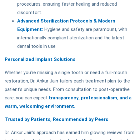
procedures, ensuring faster healing and reduced
discomfort.
Advanced Sterilization Protocols & Modern
Equipment:
Hygiene and safety are paramount, with
internationally compliant sterilization and the latest
dental tools in use.
Personalized Implant Solutions
Whether you’re missing a single tooth or need a full-mouth
restoration, Dr. Ankur Jain tailors each treatment plan to the
patient’s unique needs. From consultation to post-operative
care, you can expect
transparency, professionalism, and a
warm, welcoming environment.
Trusted by Patients, Recommended by Peers
Dr. Ankur Jain’s approach has earned him glowing reviews from