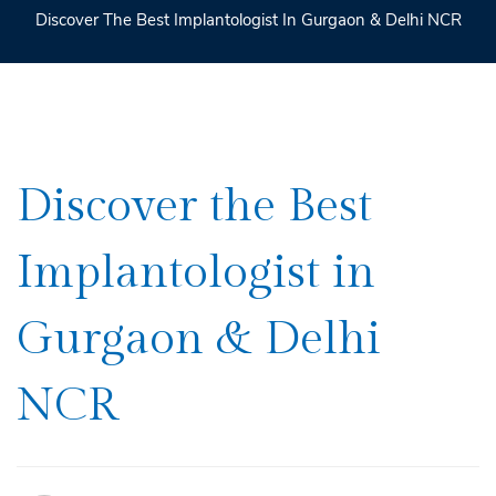
Discover The Best Implantologist In Gurgaon & Delhi NCR
Discover
Discover the Best
the
Implantologist in
Best
Implantologist
Gurgaon & Delhi
in
Gurgaon
NCR
&
Delhi