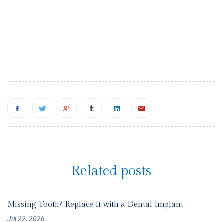
Related posts
Missing Tooth? Replace It with a Dental Implant
Jul 22, 2026