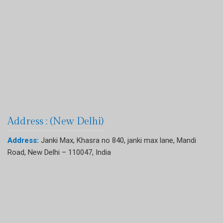
Address : (New Delhi)
Address:
Janki Max, Khasra no 840, janki max lane, Mandi
Road, New Delhi – 110047, India