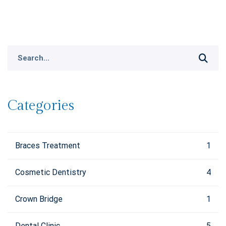
Search
for:
Categories
Braces Treatment
1
Cosmetic Dentistry
4
Crown Bridge
1
Dental Clinic
5