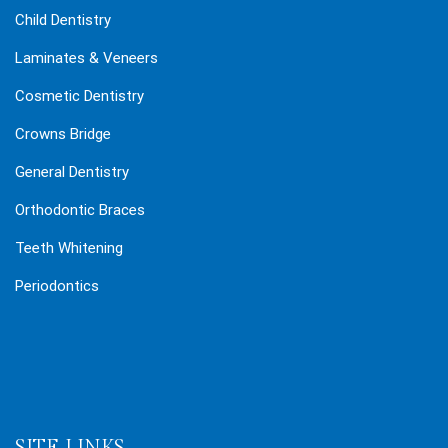
Child Dentistry
Laminates & Veneers
Cosmetic Dentistry
Crowns Bridge
General Dentistry
Orthodontic Braces
Teeth Whitening
Periodontics