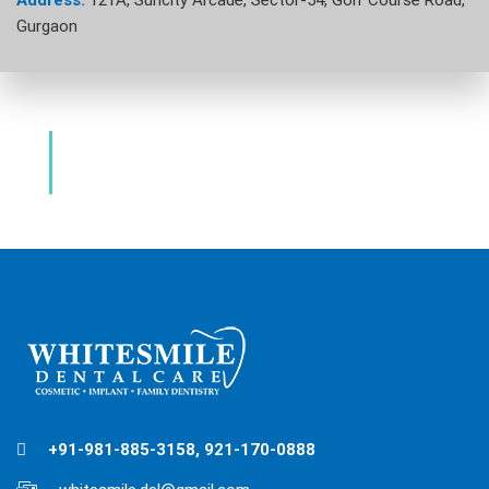
Address:
121A, Suncity Arcade, Sector-54, Golf Course Road,
Gurgaon
Dental Clinic & Best Dentists Golf Course
Road Gurgaon
+91-981-885-3158, 921-170-0888