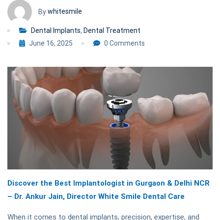
NCR
whitesmile
By
Dental Implants
,
Dental Treatment
June 16, 2025
0 Comments
Discover the Best Implantologist in Gurgaon & Delhi NCR
– Dr. Ankur Jain, Director White Smile Dental Care
When it comes to dental implants, precision, expertise, and