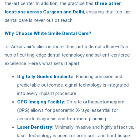
the-art center. In addition, the practice has
three other
locations across Gurgaon and Delhi
, ensuring that top-tier
dental care is never out of reach.
Why Choose White Smile Dental Care?
Dr. Ankur Jain’s clinic is more than just a dental office—it’s a
hub of cutting-edge dental technology and patient-centered
excellence. Here’s what sets it apart:
Digitally Guided Implants:
Ensuring precision and
predictable outcomes, digital technology is integrated
into every implant procedure.
OPG Imaging Facility:
On-site orthopantomogram
(OPG) allows for panoramic X-rays, essential for
accurate diagnosis and treatment planning.
Laser Dentistry:
Minimally invasive and highly effective,
laser technology is used for both soft and hard tissue