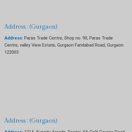
Address : (Gurgaon)
Address:
Paras Trade Centre, Shop no. 90, Paras Trade
Centre, valley View Estate, Gurgaon Faridabad Road, Gurgaon
122003
Address : (Gurgaon)