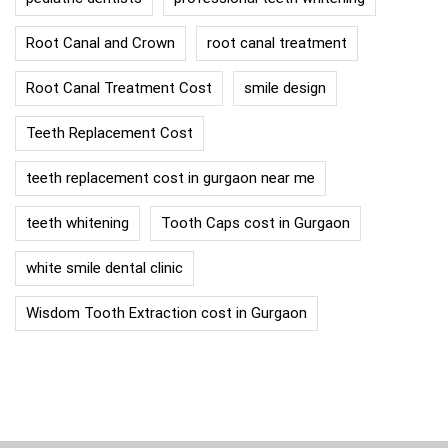
Root Canal and Crown
root canal treatment
Root Canal Treatment Cost
smile design
Teeth Replacement Cost
teeth replacement cost in gurgaon near me
teeth whitening
Tooth Caps cost in Gurgaon
white smile dental clinic
Wisdom Tooth Extraction cost in Gurgaon