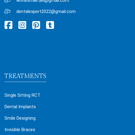
whitesmile.del@gmail.com
dentalexpert2022@gmail.com
TREATMENTS
Single Sitting RCT
Dental Implants
Smile Designing
Invisible Braces