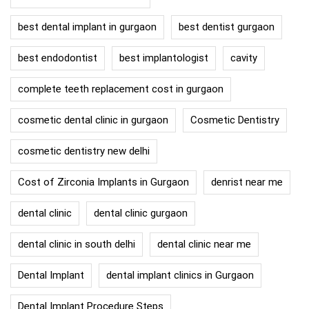
best dental implant in gurgaon
best dentist gurgaon
best endodontist
best implantologist
cavity
complete teeth replacement cost in gurgaon
cosmetic dental clinic in gurgaon
Cosmetic Dentistry
cosmetic dentistry new delhi
Cost of Zirconia Implants in Gurgaon
denrist near me
dental clinic
dental clinic gurgaon
dental clinic in south delhi
dental clinic near me
Dental Implant
dental implant clinics in Gurgaon
Dental Implant Procedure Steps