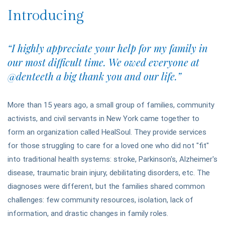
Introducing
“I highly appreciate your help for my family in
our most difficult time. We owed everyone at
@denteeth a big thank you and our life.”
More than 15 years ago, a small group of families, community
activists, and civil servants in New York came together to
form an organization called HealSoul. They provide services
for those struggling to care for a loved one who did not "fit"
into traditional health systems: stroke, Parkinson's, Alzheimer's
disease, traumatic brain injury, debilitating disorders, etc. The
diagnoses were different, but the families shared common
challenges: few community resources, isolation, lack of
information, and drastic changes in family roles.