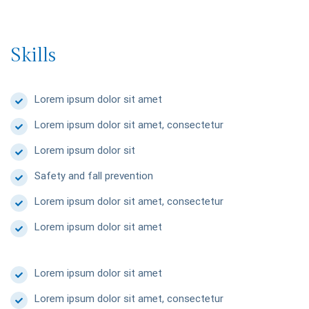
Skills
Lorem ipsum dolor sit amet
Lorem ipsum dolor sit amet, consectetur
Lorem ipsum dolor sit
Safety and fall prevention
Lorem ipsum dolor sit amet, consectetur
Lorem ipsum dolor sit amet
Lorem ipsum dolor sit amet
Lorem ipsum dolor sit amet, consectetur