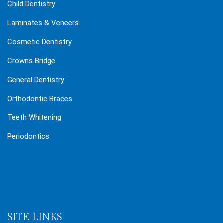
Child Dentistry
Laminates & Veneers
Cosmetic Dentistry
Crowns Bridge
General Dentistry
Orthodontic Braces
Teeth Whitening
Periodontics
SITE LINKS