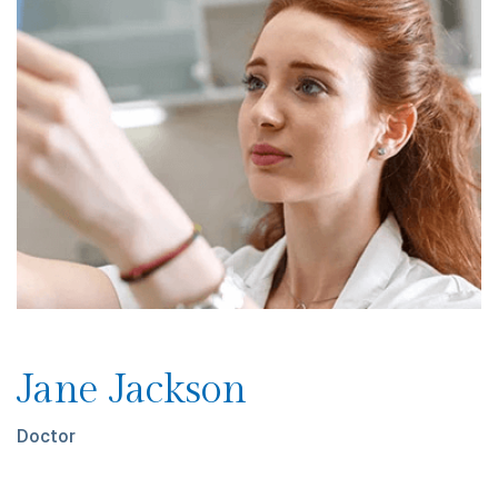
Jane Jackson
Doctor