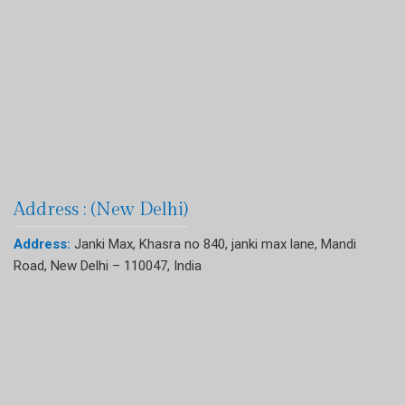
Address : (New Delhi)
Address:
Janki Max, Khasra no 840, janki max lane, Mandi
Road, New Delhi – 110047, India