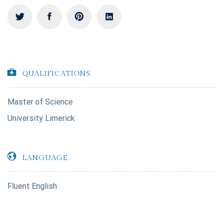
QUALIFICATIONS
Master of Science
University Limerick
LANGUAGE
Fluent English