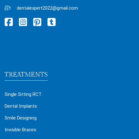
dentalexpert2022@gmail.com
TREATMENTS
Single Sitting RCT
Dental Implants
Smile Designing
Invisible Braces