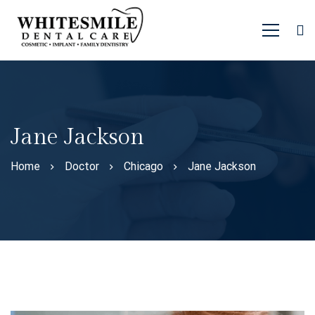
Jane Jackson
Home
Doctor
Chicago
Jane Jackson