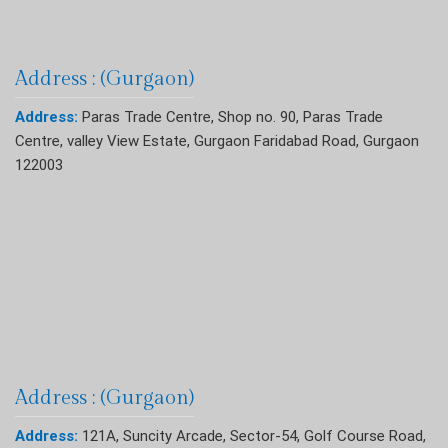
Address : (Gurgaon)
Address:
Paras Trade Centre, Shop no. 90, Paras Trade
Centre, valley View Estate, Gurgaon Faridabad Road, Gurgaon
122003
Address : (Gurgaon)
Address:
121A, Suncity Arcade, Sector-54, Golf Course Road,