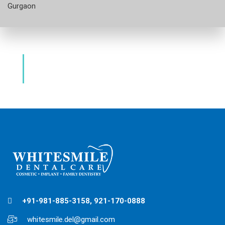
Gurgaon
Dental Clinic & Best Dentists Golf
Course Road Gurgaon
+91-981-885-3158, 921-170-0888
whitesmile.del@gmail.com