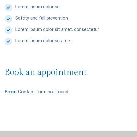
Lorem ipsum dolor sit
Safety and fall prevention
Lorem ipsum dolor sit amet, consectetur
Lorem ipsum dolor sit amet
Book an appointment
Error:
Contact form not found.