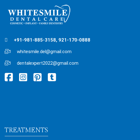
+91-981-885-3158, 921-170-0888
whitesmile.del@gmail.com
dentalexpert2022@gmail.com
TREATMENTS