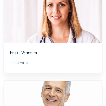
Pearl Wheeler
Jul 19, 2019