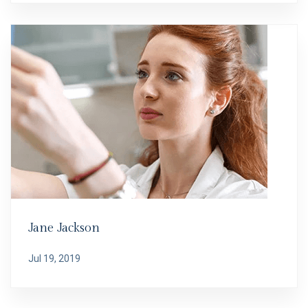
Jane Jackson
Jul 19, 2019