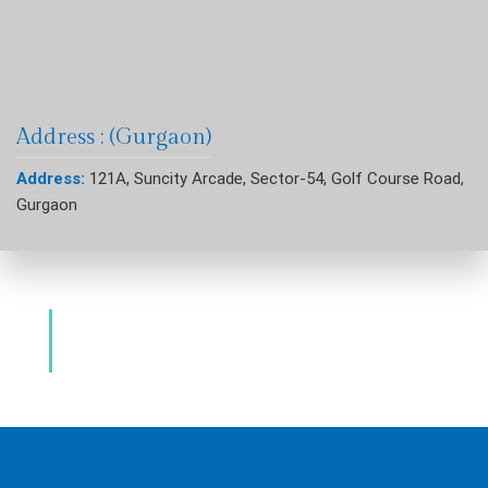
Address : (Gurgaon)
Address:
121A, Suncity Arcade, Sector-54, Golf Course Road,
Gurgaon
Dental Clinic & Best Dentists Golf Course
Road Gurgaon