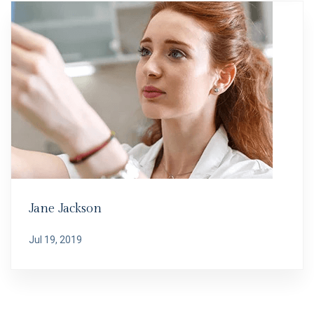
Jane Jackson
Jul 19, 2019