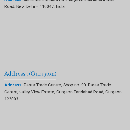
Road, New Delhi – 110047, India
Address : (Gurgaon)
Address:
Paras Trade Centre, Shop no. 90, Paras Trade
Centre, valley View Estate, Gurgaon Faridabad Road, Gurgaon
122003