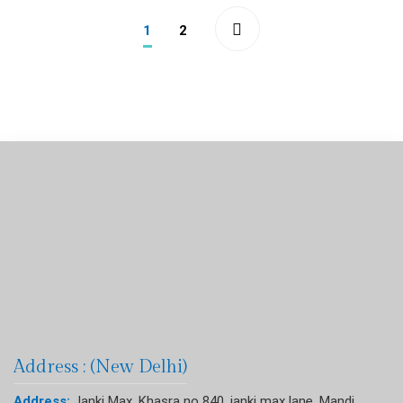
1
2
Address : (New Delhi)
Address:
Janki Max, Khasra no 840, janki max lane, Mandi