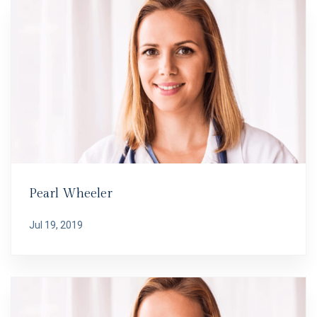
Pearl Wheeler
Jul 19, 2019