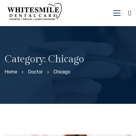
Category: Chicago
Home
Doctor
Chicago