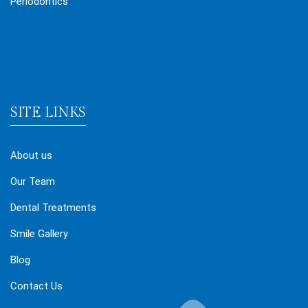
Periodontics
SITE LINKS
About us
Our Team
Dental Treatments
Smile Gallery
Blog
Contact Us