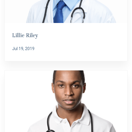
Lillie Riley
Jul 19, 2019