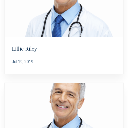
Lillie Riley
Jul 19, 2019