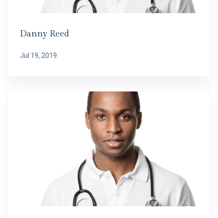
Danny Reed
Jul 19, 2019