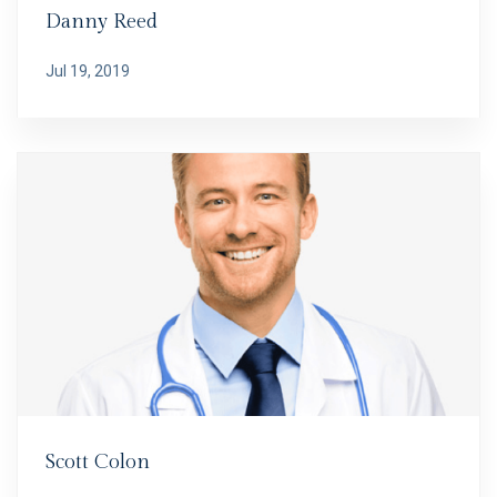
Danny Reed
Jul 19, 2019
Scott Colon