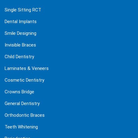
Single Sitting RCT
Dental Implants
Smile Designing
Invisible Braces
Child Dentistry
Laminates & Veneers
Cosmetic Dentistry
Crowns Bridge
General Dentistry
Orthodontic Braces
Teeth Whitening