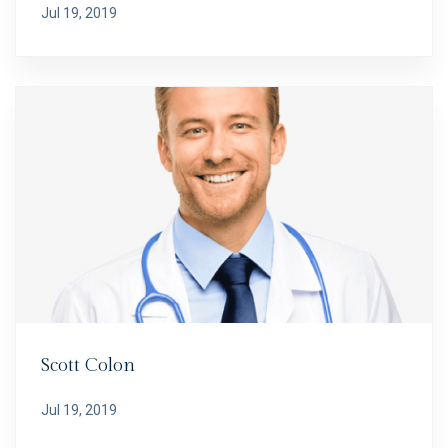
Jul 19, 2019
Scott Colon
Jul 19, 2019